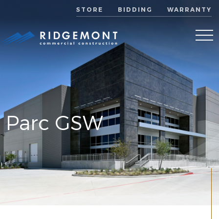
STORE
BIDDING
WARRANTY
Parc GSW