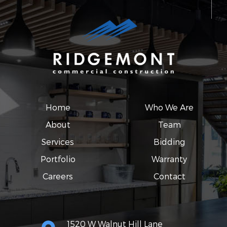
Home
Who We Are
About
Team
Services
Bidding
Portfolio
Warranty
Careers
Contact
1520 W Walnut Hill Lane