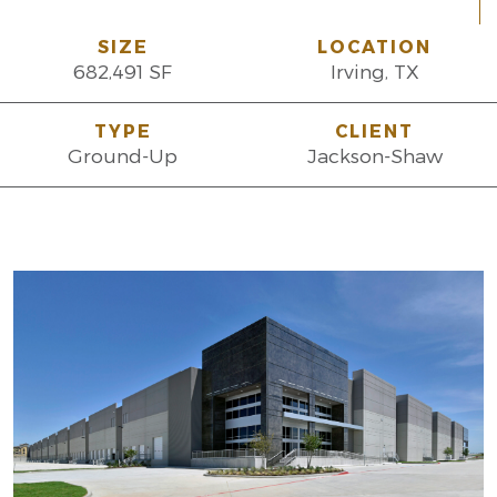
SIZE
LOCATION
682,491 SF
Irving, TX
TYPE
CLIENT
Ground-Up
Jackson-Shaw