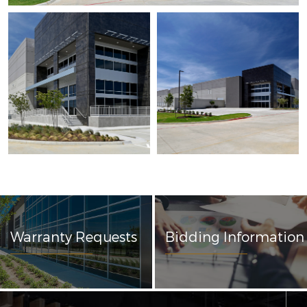
Warranty Requests
Bidding Information